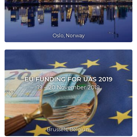
Oslo, Norway
EU FUNDING FOR UAS 2019
19 – 20 November 2019
Brussels, Belgium