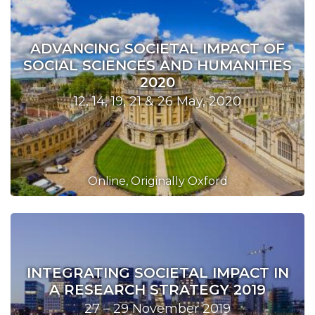
ADVANCING SOCIETAL IMPACT OF
SOCIAL SCIENCES AND HUMANITIES
2020
12, 14, 19, 21 & 26 May, 2020
Online, Originally Oxford
INTEGRATING SOCIETAL IMPACT IN
A RESEARCH STRATEGY 2019
27 – 29 November 2019