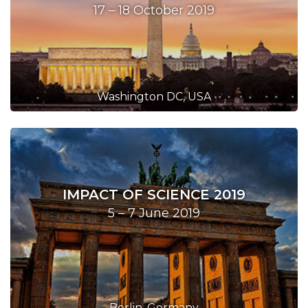
17 – 18 October 2019
Washington DC, USA
IMPACT OF SCIENCE 2019
5 – 7 June 2019
Berlin, Germany