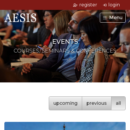
register
login
Menu
EVENTS
COURSES, SEMINARS & CONFERENCES
upcoming
previous
all