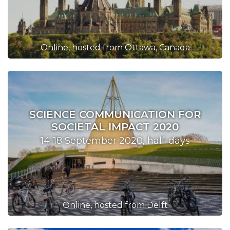
Online, hosted from Ottawa, Canada
SCIENCE COMMUNICATION FOR
SOCIETAL IMPACT 2020
14-18 September 2020, half-days
Online, hosted from Delft