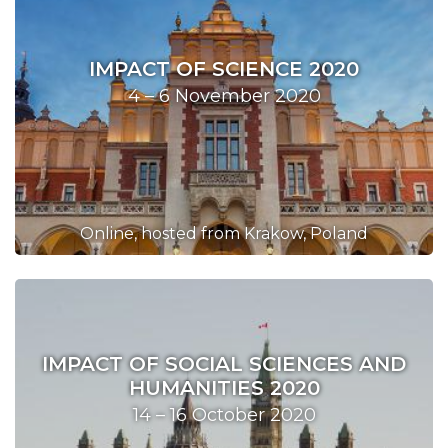
IMPACT OF SCIENCE 2020
4 – 6 November 2020
Online, hosted from Krakow, Poland
IMPACT OF SOCIAL SCIENCES AND
HUMANITIES 2020
14 – 16 October 2020