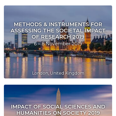
METHODS & INSTRUMENTS FOR
ASSESSING THE SOCIETAL IMPACT
OF RESEARCH 2019
6 – 8 November 2019
London, United Kingdom
IMPACT OF SOCIAL SCIENCES AND
HUMANITIES ON SOCIETY 2019