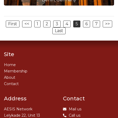
First
<<
1
2
3
4
5
6
7
>>
Last
Site
Home
Membership
About
Contact
Address
Contact
AESIS Network
Mail us
Lelykade 22, Unit 13
Call us