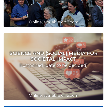
Online, available on Zoom
SCIENCE AND (SOCIAL) MEDIA FOR
SOCIETAL IMPACT
Postponed (date to be decided)
Online, available on Zoom