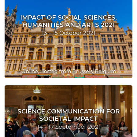
IMPACT OF SOCIAL SCIENCES,
HUMANITIES AND ARTS 2021
13 – 15 October 2021
Online, Hosted from Brussels, Belgium
SCIENCE COMMUNICATION FOR
SOCIETAL IMPACT
14 – 17 September 2021