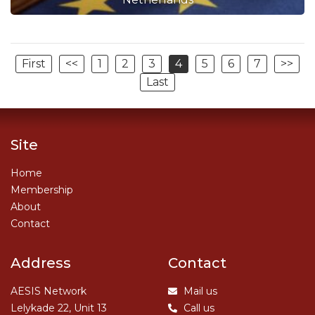
First
<<
1
2
3
4
5
6
7
>>
Last
Site
Home
Membership
About
Contact
Address
Contact
AESIS Network
Mail us
Lelykade 22, Unit 13
Call us