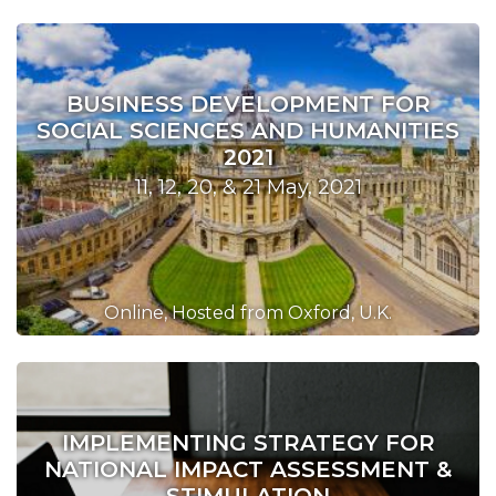
BUSINESS DEVELOPMENT FOR
SOCIAL SCIENCES AND HUMANITIES
2021
11, 12, 20, & 21 May, 2021
Online, Hosted from Oxford, U.K.
IMPLEMENTING STRATEGY FOR
NATIONAL IMPACT ASSESSMENT &