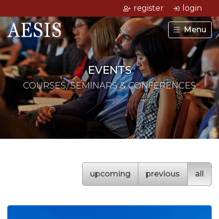
register
login
Menu
EVENTS
COURSES, SEMINARS & CONFERENCES
upcoming
previous
all