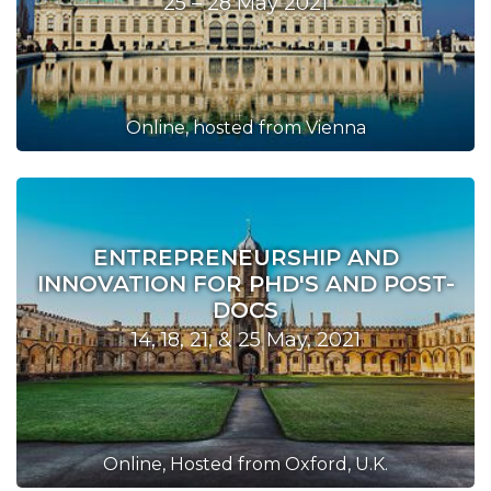
25 – 28 May 2021
Online, hosted from Vienna
ENTREPRENEURSHIP AND
INNOVATION FOR PHD'S AND POST-
DOCS
14, 18, 21, & 25 May, 2021
Online, Hosted from Oxford, U.K.