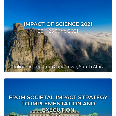
IMPACT OF SCIENCE 2021
23 – 25 June 2021
Online, hosted from Cape Town, South Africa
FROM SOCIETAL IMPACT STRATEGY
TO IMPLEMENTATION AND
EXECUTION