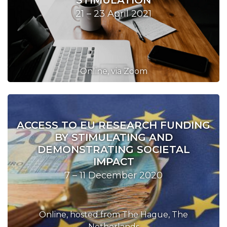
STIMULATION
21 – 23 April 2021
Online, via Zoom
ACCESS TO EU RESEARCH FUNDING
BY STIMULATING AND
DEMONSTRATING SOCIETAL
IMPACT
7 – 11 December 2020
Online, hosted from The Hague, The
Netherlands