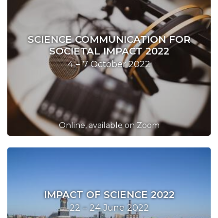
SCIENCE COMMUNICATION FOR
SOCIETAL IMPACT 2022
4 – 7 October 2022
Online, available on Zoom
IMPACT OF SCIENCE 2022
22 – 24 June 2022