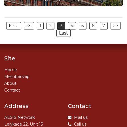
First
<<
1
2
3
4
5
6
7
>>
Last
Site
Home
Membership
About
Contact
Address
Contact
AESIS Network
Mail us
Lelykade 22, Unit 13
Call us