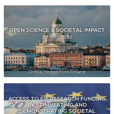
OPEN SCIENCE & SOCIETAL IMPACT
20 April 2022
Online, hosted from Finland
ACCESS TO EU RESEARCH FUNDING
BY STIMULATING AND
DEMONSTRATING SOCIETAL