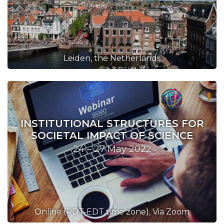
Leiden, the Netherlands
INSTITUTIONAL STRUCTURES FOR
SOCIETAL IMPACT OF SCIENCE
24 – 27 May 2022
Online (PDT-EDT time zone), Via Zoom