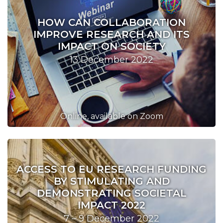
HOW CAN COLLABORATION
IMPROVE RESEARCH AND ITS
IMPACT ON SOCIETY
13 December 2022
Online, available on Zoom
ACCESS TO EU RESEARCH FUNDING
BY STIMULATING AND
DEMONSTRATING SOCIETAL
IMPACT 2022
7 – 9 December 2022