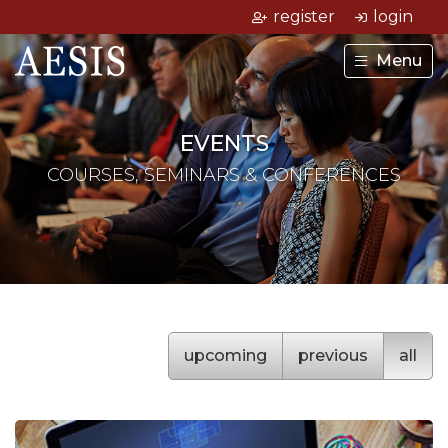
register
login
Menu
EVENTS
COURSES, SEMINARS & CONFERENCES
upcoming
previous
all