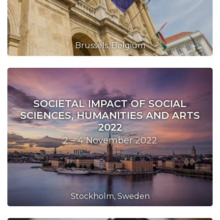
Brussels, Belgium
SOCIETAL IMPACT OF SOCIAL
SCIENCES, HUMANITIES AND ARTS
2022
2 – 4 November 2022
Stockholm, Sweden