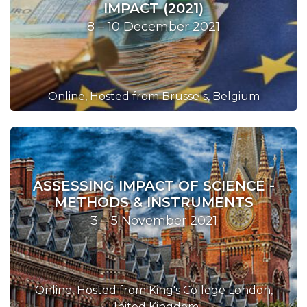
IMPACT (2021)
8 – 10 December 2021
Online, Hosted from Brussels, Belgium
ASSESSING IMPACT OF SCIENCE -
METHODS & INSTRUMENTS
3 – 5 November 2021
Online, Hosted from King's College London,
United Kingdom