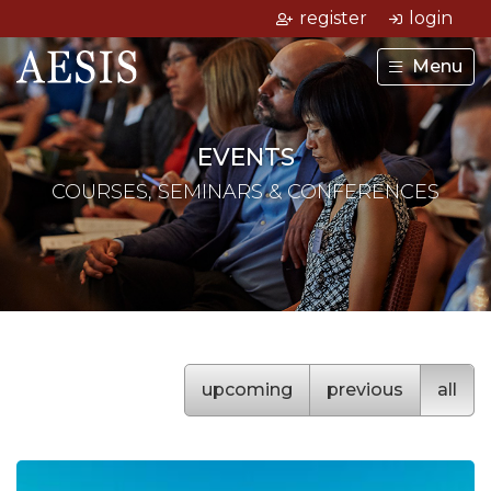
register
login
Menu
EVENTS
COURSES, SEMINARS & CONFERENCES
upcoming
previous
all