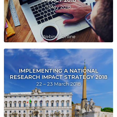
IMPACT 2018
1 May 2018
Webinar, Online
IMPLEMENTING A NATIONAL
RESEARCH IMPACT STRATEGY 2018
22 – 23 March 2018
Rome, Italy