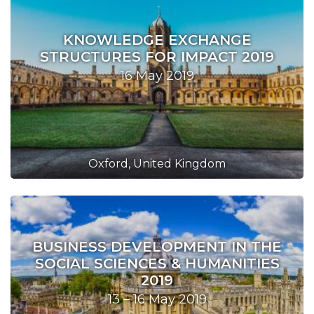
KNOWLEDGE EXCHANGE
STRUCTURES FOR IMPACT 2019
16 May 2019
Oxford, United Kingdom
BUSINESS DEVELOPMENT IN THE
SOCIAL SCIENCES & HUMANITIES
2019
13 – 16 May 2019