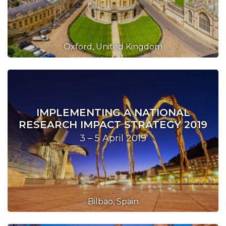
Oxford, United Kingdom
IMPLEMENTING A NATIONAL
RESEARCH IMPACT STRATEGY 2019
3 – 5 April 2019
Bilbao, Spain