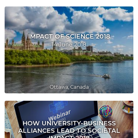
IMPACT OF SCIENCE 2018
14 June 2018
Ottawa, Canada
HOW UNIVERSITY-BUSINESS
ALLIANCES LEAD TO SOCIETAL