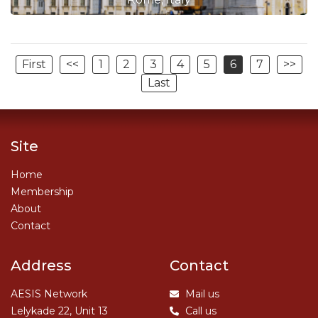
First
<<
1
2
3
4
5
6
7
>>
Last
Site
Home
Membership
About
Contact
Address
Contact
AESIS Network
Mail us
Lelykade 22, Unit 13
Call us