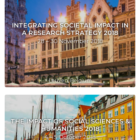
INTEGRATING SOCIETAL IMPACT IN
A RESEARCH STRATEGY 2018
28 – 30 November 2018
Leuven, Belgium
THE IMPACT OF SOCIAL SCIENCES &
HUMANITIES 2018
4 – 5 October 2018