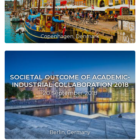
Copenhagen, Denmark
SOCIETAL OUTCOME OF ACADEMIC-
INDUSTRIAL COLLABORATION 2018
20 September 2018
Berlin, Germany