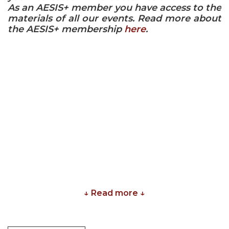
As an AESIS+ member you have access to the
materials of all our events. Read more about
the AESIS+ membership
here
.
↓ Read more ↓