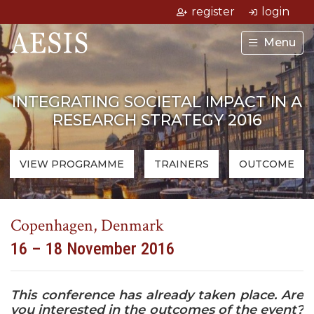
register
login
Menu
INTEGRATING SOCIETAL IMPACT IN A
RESEARCH STRATEGY 2016
VIEW PROGRAMME
TRAINERS
OUTCOME
Copenhagen, Denmark
16 – 18 November 2016
This conference has already taken place. Are
you interested in the outcomes of the event?