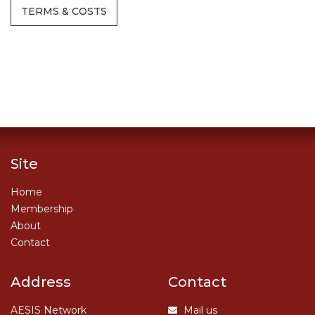
TERMS & COSTS
Site
Home
Membership
About
Contact
Address
Contact
AESIS Network
Mail us