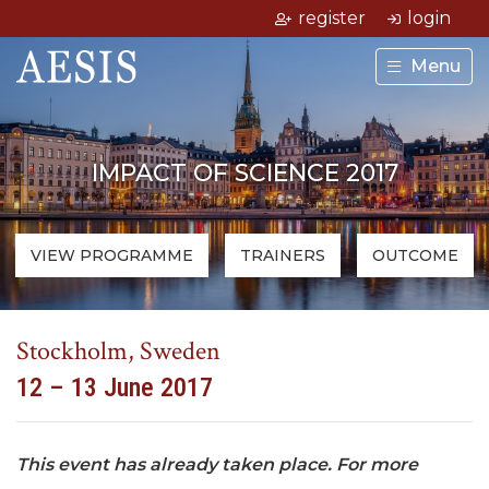
register
login
Menu
IMPACT OF SCIENCE 2017
VIEW PROGRAMME
TRAINERS
OUTCOME
Stockholm, Sweden
12 – 13 June 2017
This event has already taken place. For more