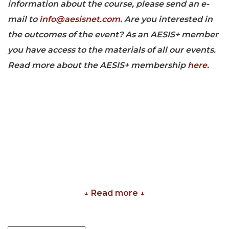
information about the course, please send an e-
mail to
info@aesisnet.com.
Are you i
nterested in
the outcomes of the event? As an AESIS+ member
you have access to the materials of all our events.
Read more about the AESIS+ membership
here
.
↓ Read more ↓