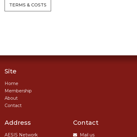
TERMS & COSTS
Site
Home
Membership
About
Contact
Address
Contact
AESIS Network
Mail us