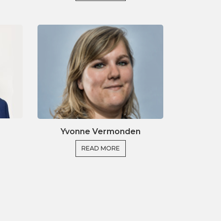
Yvonne Vermonden
READ MORE