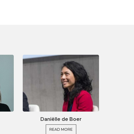
Daniëlle de Boer
READ MORE