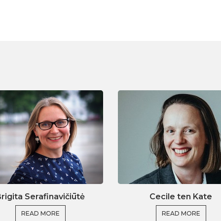
e tools to optimise this even further by using the
ll include a segment with tips and tricks to help
and other participants from all over Europe,
a wide range of experiences, you will be able to
s to shared problems and strengthen both research
nally, we will convert our knowledge into practice
 creates a large pool of sources to enhance your
ojects.
in themes
rigita Serafinavičiūtė
Cecile ten Kate
 within an EU research strategy
READ MORE
READ MORE