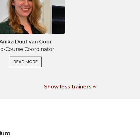
Anika Duut van Goor
o-Course Coordinator
READ MORE
Show less trainers
gium