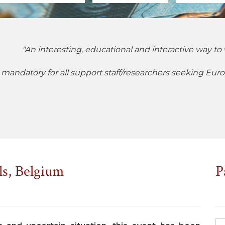
"An interesting, educational and interactive way to 
 mandatory for all support staff/researchers seeking Eur
ls, Belgium
P