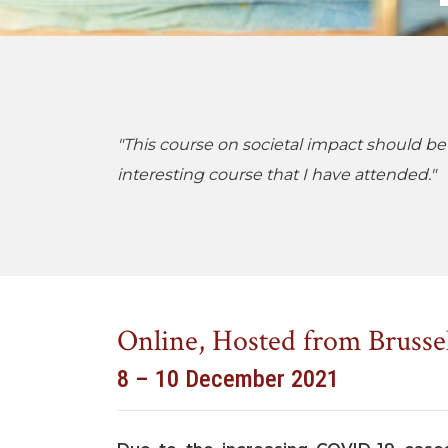
"This course on societal impact should be
interesting course that I have attended."
Online, Hosted from Brusse
8 – 10 December 2021