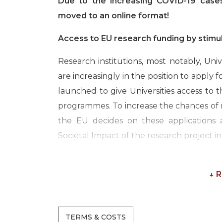
Due to the increasing COVID-19 cases
moved to an online format!
Access to EU research funding by stimu
Research institutions, most notably, Uni
are increasingly in the position to apply 
launched to give Universities access to 
programmes. To increase the chances of r
the EU decides on these applications
Societal Impact of the research project in 
This 3-day online course invites resear
knowledge of our Impact and EU experts t
↓ 
map out recent insights and results on
how the Union defines societal and econ
TERMS & COSTS
universities of applied sciences can i