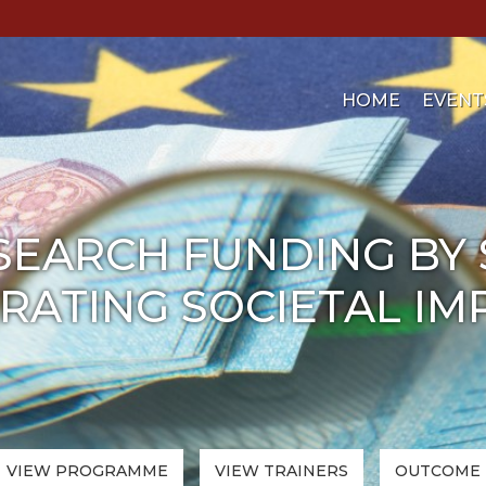
HOME
EVENT
SEARCH FUNDING BY
ATING SOCIETAL IMPA
VIEW PROGRAMME
VIEW
TRAINERS
OUTCOME