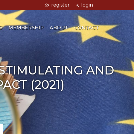
register
login
S
MEMBERSHIP
ABOUT
CONTACT
 STIMULATING AND
CT (2021)