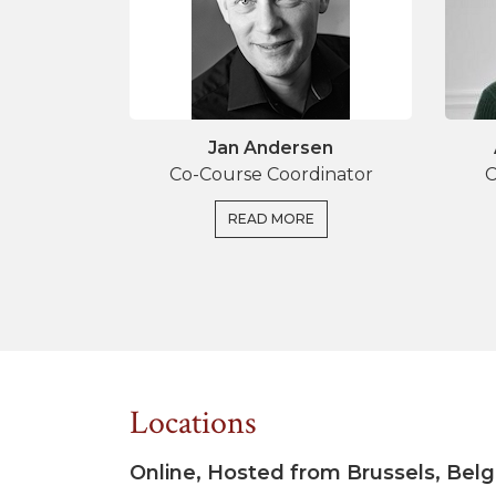
Jan Andersen
Co-Course Coordinator
C
READ MORE
Locations
Online, Hosted from Brussels, Bel