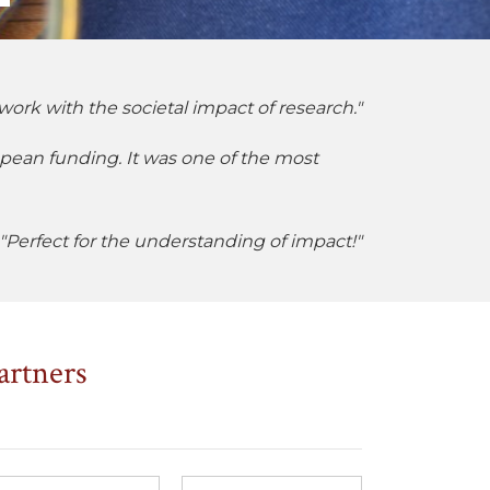
work with the societal impact of research."
opean funding. It was one of the most
"Perfect for the understanding of impact!"
artners