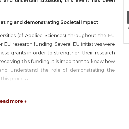
 and uncertain situation, this event has been
lating and demonstrating Societal Impact
versities (of Applied Sciences) throughout the EU
for EU research funding. Several EU initiatives were
these grants in order to strengthen their research
eceiving this funding, it is important to know how
 and understand the role of demonstrating the
this process.
ch managers and administrators to profit from the
o put their insights to practice. The course will
Read more ↓
 measuring the impact of EU research and outline
omic impact. We will discuss how universities and
mprove the demonstration of “impact” in their EU