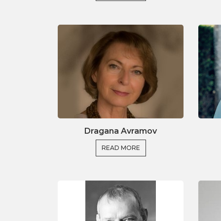
Integrating impact in a
Effective collaboration with re
Successful app
Building cons
We look forward to welc
Dragana Avramov
READ MORE