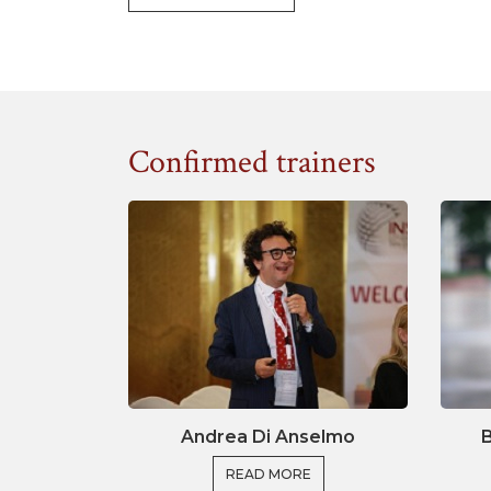
research funding applications and provid
format of a Research Consortium. This wi
you to successfully apply for EU funding.
Together with experts in the field 
Confirmed trainers
representing a variety of contexts and 
discuss best practices to find solution
excellence as well as societal impact. Fi
and complete a course assignment which
access to EU funding for your research pr
Ma
Andrea Di Anselmo
B
Taking an active role
READ MORE