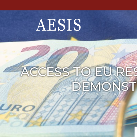
ACCESS TO EU RE
DEMONSTR