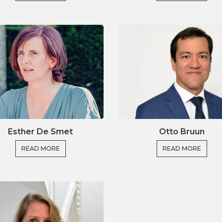
n institutional research strategy
search institutions and societal partners
lications of EU Research
ortiums for EU funding
oming you to our online course!
Esther De Smet
Otto Bruun
READ MORE
READ MORE