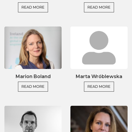
READ MORE
READ MORE
Marion Boland
Marta Wróblewska
READ MORE
READ MORE