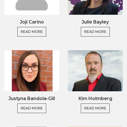
Joji Carino
Julie Bayley
READ MORE
READ MORE
Justyna Bandola-Gill
Kim Holmberg
READ MORE
READ MORE