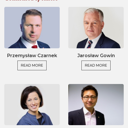
around the world on:
Policy strategies for societal impact
Creating (long-term) alliances between
stakeholders
Regional, national, and international instruments
for evaluating and achieving impact
Przemysław Czarnek
Jarosław Gowin
Current issues on i.e. public engagement,
evidence-informed policy, interdisciplinary
READ MORE
READ MORE
approaches, and harmonising definitions and
assumptions.
The political momentum and current research eco-
system in Poland are an excellent and inspirational
context to foster the worldwide debate on impact.
At the same time, several international perspectives