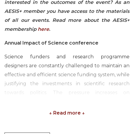
interested in the outcomes of the event? As an
AESIS+ member you have access to the materials
of all our events. Read more about the AESIS+
membership
here
.
Annual Impact of Science conference
Science funders and research programme
designers are constantly challenged to maintain an
effective and efficient science funding system, while
justifying the investments in scientific research
towards politics. The pressure increases on
governmental and non-governmental science
funding organisations to demonstrate the
↓ Read more ↓
economical and societal returns on their
investments in science.