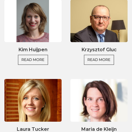
Kim Huijpen
Krzysztof Gluc
READ MORE
READ MORE
Laura Tucker
Maria de Kleijn