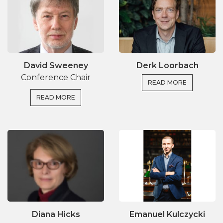
David Sweeney
Derk Loorbach
Conference Chair
READ MORE
READ MORE
Diana Hicks
Emanuel Kulczycki