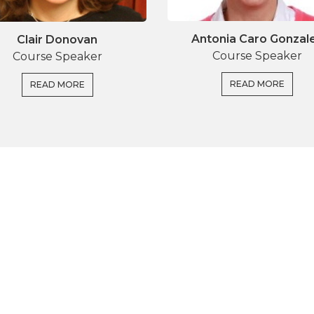
Antonia Caro Gonzal
Clair Donovan
Course Speaker
Course Speaker
READ MORE
READ MORE