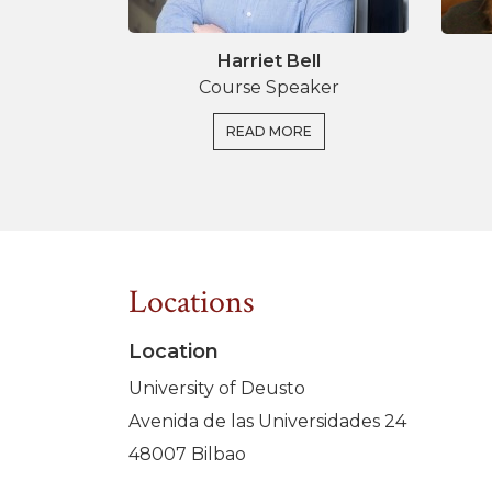
Harriet Bell
Course Speaker
READ MORE
Locations
Location
University of Deusto
Avenida de las Universidades 24
48007 Bilbao