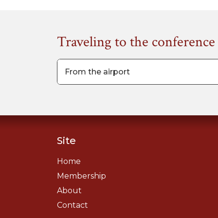
Traveling to the conference
From the airport
Site
Home
Membership
About
Contact