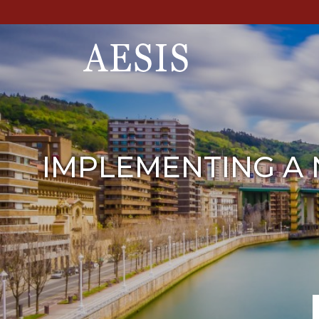
IMPLEMENTING A 