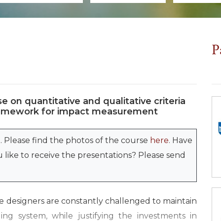
P
e on quantitative and qualitative criteria
 framework for impact measurement
. Please find the photos of the course
here
. Have
like to receive the presentations? Please send
 designers are constantly challenged to maintain
ding system, while justifying the investments in