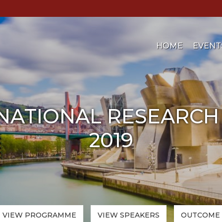
HOME
EVENT
NATIONAL RESEARCH
2019
VIEW PROGRAMME
VIEW
SPEAKERS
OUTCOME