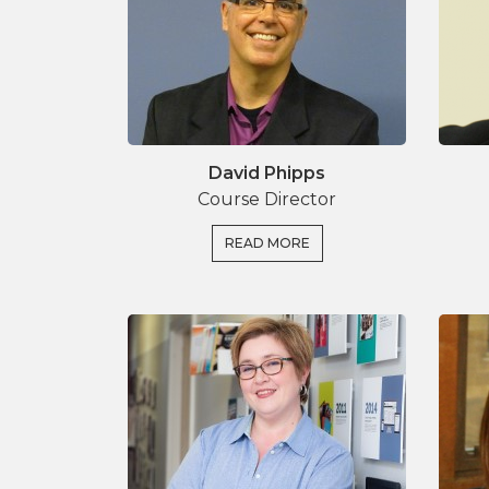
brings together experiences of organisatio
well as a hands on case study.
David Phipps
Course Director
READ MORE