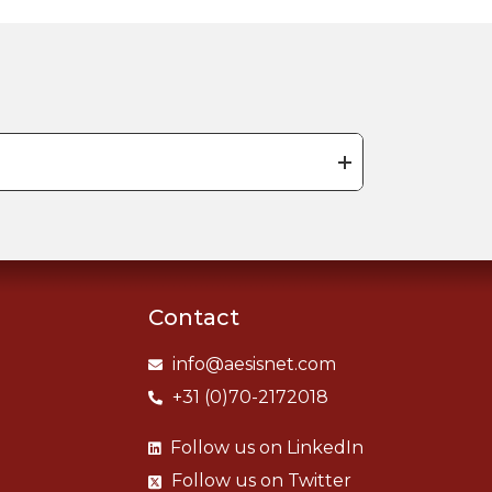
Contact
info@aesisnet.com
+31 (0)70-2172018
Follow us on
LinkedIn
Follow us on
Twitter