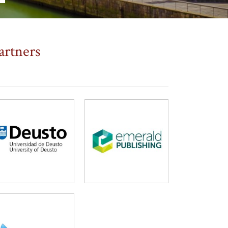
artners