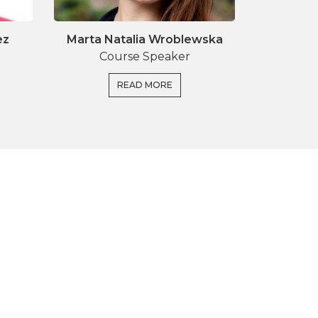
ez
Marta Natalia Wroblewska
Course Speaker
READ MORE