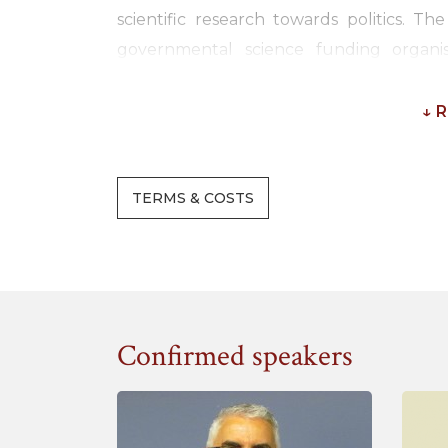
scientific research towards politics. 
governmental science funding organi
demonstrate the economical and societal 
↓ 
In countries in all parts of the world,
measuring and demonstrating the impact
methods have been developed to better 
TERMS & COSTS
scientific research by universities and re
do not just ask to promise impact of new re
stakeholders and realise impact. Toge
stakeholders have to develop effective sys
country such as for example the Researc
Confirmed speakers
During this interactive training semin
innovation in research funding approach
provide insights on how you can organise