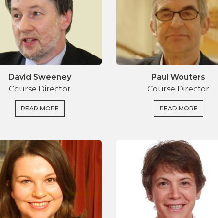
ns, insights in the dynamics of research impact, as
David Sweeney
Paul Wouters
Course Director
Course Director
READ MORE
READ MORE