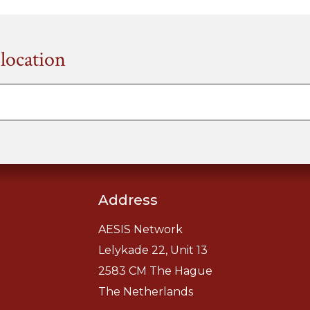
 location
Address
AESIS Network
Lelykade 22, Unit 13
2583 CM The Hague
The Netherlands