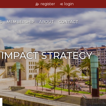
register
login
S
MEMBERSHIP
ABOUT
CONTACT
 IMPACT STRATEGY