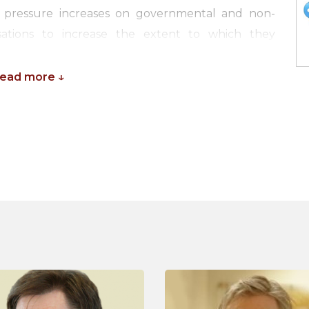
The pressure increases on governmental and non-
sations to increase the extent to which they
returns on their investments in science.
Read more ↓
 experts are working on improving the process of
 of science on society. In the past years, new
justify and demonstrate the societal impact of
search institutions. Increasingly, research councils
search ideas, but also to plan activities to involve
ther policymakers, research councils and other
tems for the particular scientific climate in their
h Excellence Framework (REF) in the UK.
ar, experts from multiple countries, leading the
es, will discuss their experiences and they will
 a national research impact strategy. The seminar