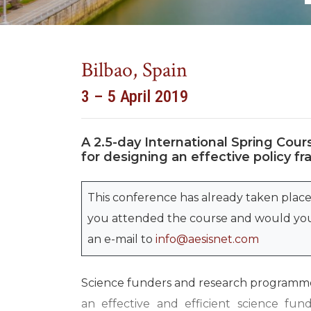
Bilbao, Spain
3 – 5 April 2019
A 2.5-day International Spring Cours
for designing an effective policy
This conference has already taken place
you attended the course and would you 
an e-mail to
info@aesisnet.com
Science funders and research programme
an effective and efficient science fun