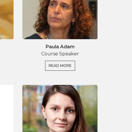
Paula Adam
Course Speaker
READ MORE