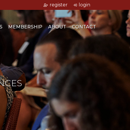
register
login
S
MEMBERSHIP
ABOUT
CONTACT
NCES