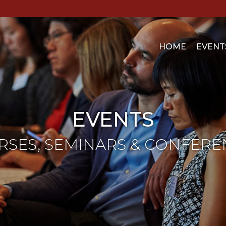
HOME
EVENT
EVENTS
RSES, SEMINARS & CONFERE