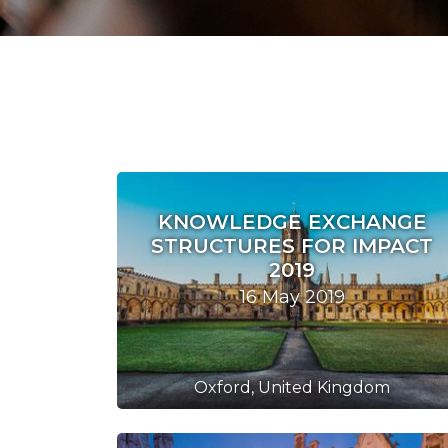
KNOWLEDGE EXCHANGE
STRUCTURES FOR IMPACT
2019
16 May 2019
Oxford, United Kingdom