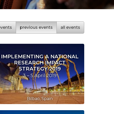
vents
previous
events
all
events
IMPLEMENTING A NATIONAL
RESEARCH IMPACT
STRATEGY 2019
3 – 5 April 2019
Bilbao, Spain