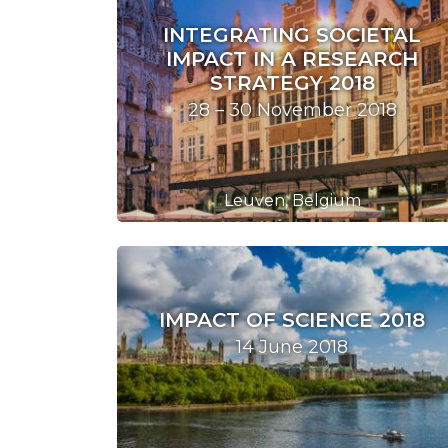
INTEGRATING SOCIETAL
IMPACT IN A RESEARCH
STRATEGY 2018
28 – 30 November 2018
Leuven, Belgium
IMPACT OF SCIENCE 2018
14 June 2018