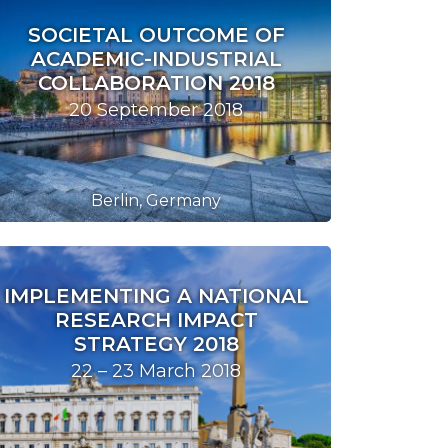
SOCIETAL OUTCOME OF
ACADEMIC-INDUSTRIAL
COLLABORATION 2018
20 September 2018
Berlin, Germany
IMPLEMENTING A NATIONAL
RESEARCH IMPACT
STRATEGY 2018
22 – 23 March 2018