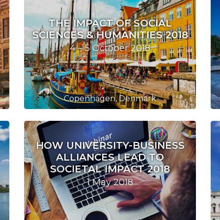
THE IMPACT OF SOCIAL
SCIENCES & HUMANITIES 2018
4 – 5 October 2018
Copenhagen, Denmark
HOW UNIVERSITY-BUSINESS
ALLIANCES LEAD TO
SOCIETAL IMPACT 2018
1 May 2018