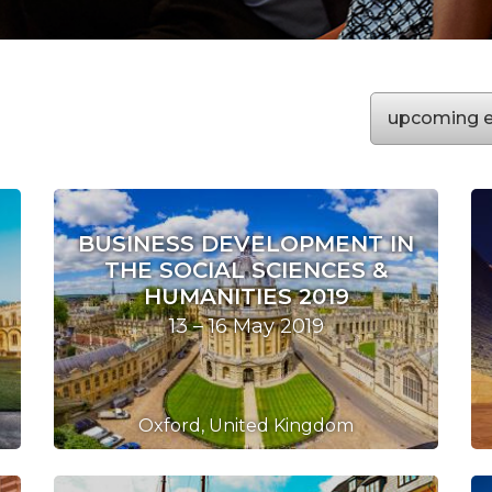
upcoming
e
BUSINESS DEVELOPMENT IN
THE SOCIAL SCIENCES &
HUMANITIES 2019
13 – 16 May 2019
Oxford, United Kingdom