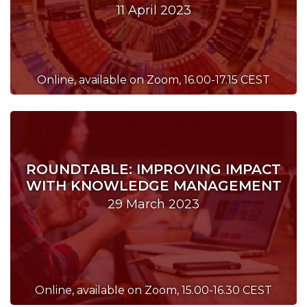
11 April 2023
Online, available on Zoom, 16.00-17.15 CEST
ROUNDTABLE: IMPROVING IMPACT
WITH KNOWLEDGE MANAGEMENT
29 March 2023
Online, available on Zoom, 15.00-16.30 CEST