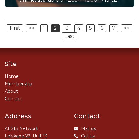
First
<<
1
2
3
4
5
6
7
>>
Last
Site
Home
Membership
About
Contact
Address
Contact
AESIS Network
Mail us
Lelykade 22, Unit 13
Call us