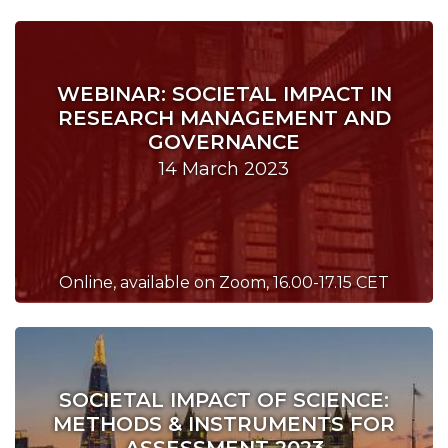
WEBINAR: SOCIETAL IMPACT IN
RESEARCH MANAGEMENT AND
GOVERNANCE
14 March 2023
Online, available on Zoom, 16.00-17.15 CET
SOCIETAL IMPACT OF SCIENCE:
METHODS & INSTRUMENTS FOR