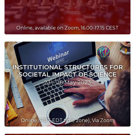
Online, available on Zoom, 16.00-17.15 CEST
INSTITUTIONAL STRUCTURES FOR
SOCIETAL IMPACT OF SCIENCE
23 – 26 May 2023
Online (PDT-EDT time zone), Via Zoom