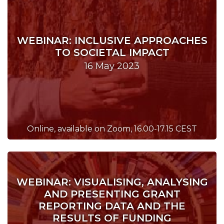
WEBINAR: INCLUSIVE APPROACHES
TO SOCIETAL IMPACT
16 May 2023
Online, available on Zoom, 16.00-17.15 CEST
WEBINAR: VISUALISING, ANALYSING
AND PRESENTING GRANT
REPORTING DATA AND THE
RESULTS OF FUNDING