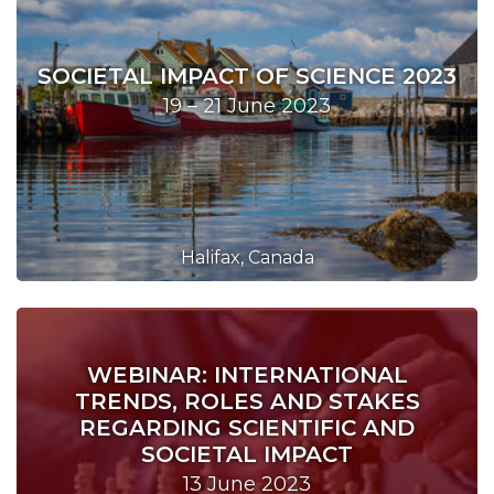
SOCIETAL IMPACT OF SCIENCE 2023
19 – 21 June 2023
Halifax, Canada
WEBINAR: INTERNATIONAL
TRENDS, ROLES AND STAKES
REGARDING SCIENTIFIC AND
SOCIETAL IMPACT
13 June 2023