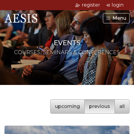
register
login
Menu
EVENTS
COURSES, SEMINARS & CONFERENCES
upcoming
previous
all