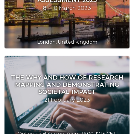
ASSESSMENT 2023
8 – 10 March 2023
London, United Kingdom
THE WHY AND HOW OF RESEARCH
MAPPING AND DEMONSTRATING
SOCIETAL IMPACT
21 February 2023
Online, available on Zoom, 16.00-17.15 CET